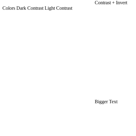
Contrast +
Invert
Colors
Dark Contrast
Light Contrast
Bigger Text