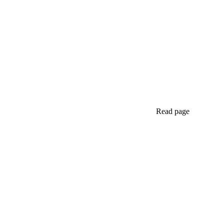
Read page