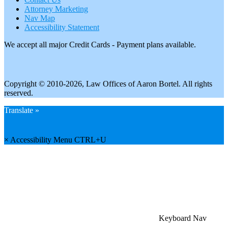
Attorney Marketing
Nav Map
Accessibility Statement
We accept all major Credit Cards - Payment plans available.
Copyright © 2010-2026, Law Offices of Aaron Bortel. All rights
reserved.
Translate »
×
Accessibility Menu
CTRL+U
Keyboard Nav