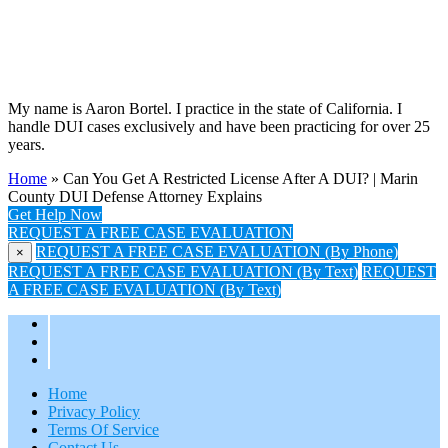
My name is Aaron Bortel. I practice in the state of California. I
handle DUI cases exclusively and have been practicing for over 25
years.
Home
»
Can You Get A Restricted License After A DUI? | Marin
County DUI Defense Attorney Explains
Get Help Now
REQUEST A FREE CASE EVALUATION
REQUEST A FREE CASE EVALUATION (By Phone)
×
REQUEST A FREE CASE EVALUATION (By Text)
REQUEST
A FREE CASE EVALUATION (By Text)
Home
Privacy Policy
Terms Of Service
Contact Us