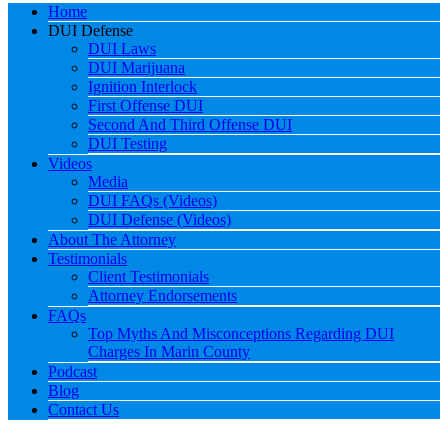
Home
DUI Defense
DUI Laws
DUI Marijuana
Ignition Interlock
First Offense DUI
Second And Third Offense DUI
DUI Testing
Videos
Media
DUI FAQs (Videos)
DUI Defense (Videos)
About The Attorney
Testimonials
Client Testimonials
Attorney Endorsements
FAQs
Top Myths And Misconceptions Regarding DUI
Charges In Marin County
Podcast
Blog
Contact Us