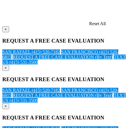
Reset All
×
REQUEST A FREE CASE EVALUATION
SAN RAFAEL (415) 520-7182
SAN FRANCISCO (415) 520-
6815
REQUEST A FREE CASE EVALUATION (By Text)
TEXT
US (415) 531-3500
×
REQUEST A FREE CASE EVALUATION
SAN RAFAEL (415) 520-7182
SAN FRANCISCO (415) 520-
6815
REQUEST A FREE CASE EVALUATION (By Text)
TEXT
US (415) 531-3500
×
REQUEST A FREE CASE EVALUATION