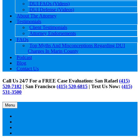
DUI FAQs (Videos)
DUI Defense (Videos)
About The Attorney
Testimonials
Client Testimonials
Attorney Endorsements
FAQs
Top Myths And Misconceptions Regarding DUI
Charges In Marin County
Podcast
Blog
Contact Us
Call Us 24/7 For a FREE Case Evaluation: San Rafael
(415)
520-7182
| San Francisco
(415) 520-6815
| Text Us Now:
(415)
531-3500
Menu