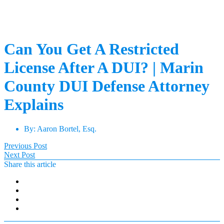
Can You Get A Restricted
License After A DUI? | Marin
County DUI Defense Attorney
Explains
By:
Aaron Bortel, Esq.
Previous Post
Next Post
Share this article