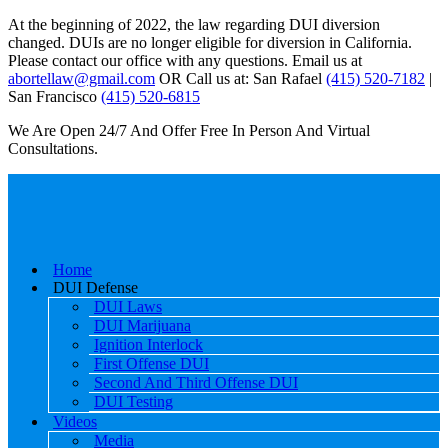
At the beginning of 2022, the law regarding DUI diversion
changed. DUIs are no longer eligible for diversion in California.
Please contact our office with any questions. Email us at
abortellaw@gmail.com
OR Call us at: San Rafael
(415) 520-7182
|
San Francisco
(415) 520-6815
We Are Open 24/7 And Offer Free In Person And Virtual
Consultations.
Home
DUI Defense
DUI Laws
DUI Marijuana
Ignition Interlock
First Offense DUI
Second And Third Offense DUI
DUI Testing
Videos
Media