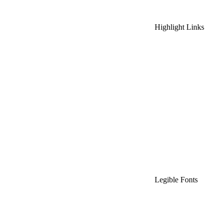
Highlight Links
Legible Fonts