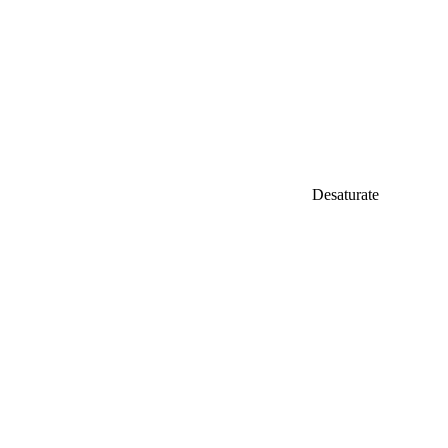
Desaturate