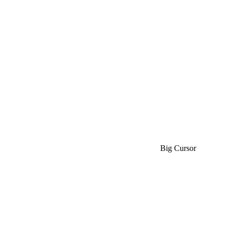
Big Cursor