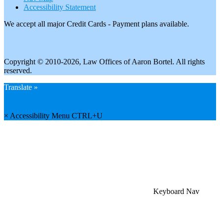
Accessibility Statement
We accept all major Credit Cards - Payment plans available.
Copyright © 2010-2026, Law Offices of Aaron Bortel. All rights
reserved.
Translate »
×
Accessibility Menu
CTRL+U
Keyboard Nav