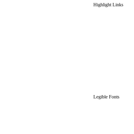
Highlight Links
Legible Fonts