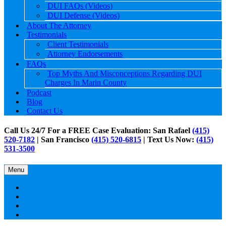
DUI FAQs (Videos)
DUI Defense (Videos)
About The Attorney
Testimonials
Client Testimonials
Attorney Endorsements
FAQs
Top Myths And Misconceptions Regarding DUI
Charges In Marin County
Podcast
Blog
Contact Us
Call Us 24/7 For a FREE Case Evaluation: San Rafael
(415)
520-7182
| San Francisco
(415) 520-6815
| Text Us Now:
(415)
531-3500
Menu