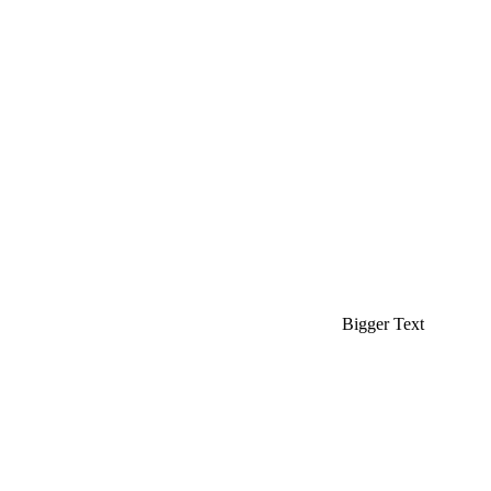
Bigger Text