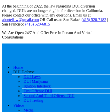
At the beginning of 2022, the law regarding DUI diversion
changed. DUIs are no longer eligible for diversion in California.
Please contact our office with any questions. Email us at
abortellaw@gmail.com
OR Call us at: San Rafael
(415) 520-7182
|
San Francisco
(415) 520-6815
We Are Open 24/7 And Offer Free In Person And Virtual
Consultations.
Home
DUI Defense
DUI Laws
DUI Marijuana
Ignition Interlock
First Offense DUI
Second And Third Offense DUI
DUI Testing
Videos
Media