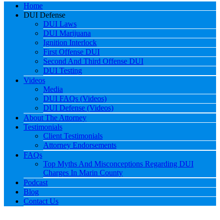
Home
DUI Defense
DUI Laws
DUI Marijuana
Ignition Interlock
First Offense DUI
Second And Third Offense DUI
DUI Testing
Videos
Media
DUI FAQs (Videos)
DUI Defense (Videos)
About The Attorney
Testimonials
Client Testimonials
Attorney Endorsements
FAQs
Top Myths And Misconceptions Regarding DUI
Charges In Marin County
Podcast
Blog
Contact Us