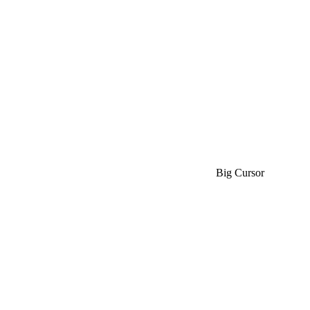
Big Cursor