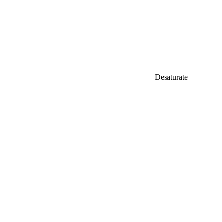
Desaturate