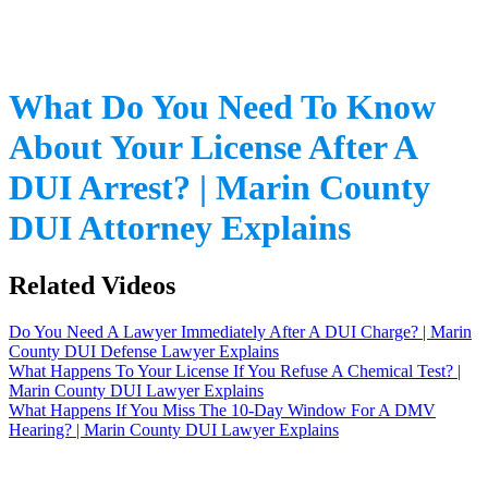
What Do You Need To Know
About Your License After A
DUI Arrest? | Marin County
DUI Attorney Explains
Related Videos
Do You Need A Lawyer Immediately After A DUI Charge? | Marin
County DUI Defense Lawyer Explains
What Happens To Your License If You Refuse A Chemical Test? |
Marin County DUI Lawyer Explains
What Happens If You Miss The 10-Day Window For A DMV
Hearing? | Marin County DUI Lawyer Explains