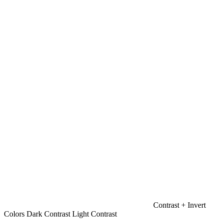
Contrast +
Invert
Colors
Dark Contrast
Light Contrast