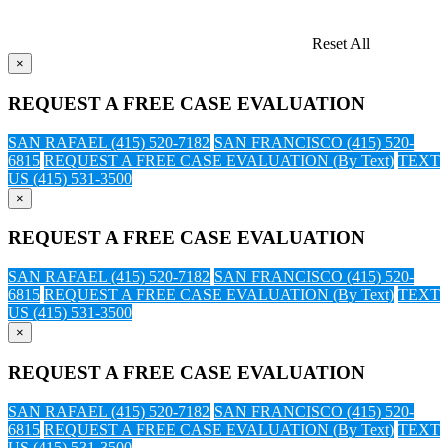
Reset All
×
REQUEST A FREE CASE EVALUATION
SAN RAFAEL (415) 520-7182
SAN FRANCISCO (415) 520-
6815
REQUEST A FREE CASE EVALUATION (By Text)
TEXT
US (415) 531-3500
×
REQUEST A FREE CASE EVALUATION
SAN RAFAEL (415) 520-7182
SAN FRANCISCO (415) 520-
6815
REQUEST A FREE CASE EVALUATION (By Text)
TEXT
US (415) 531-3500
×
REQUEST A FREE CASE EVALUATION
SAN RAFAEL (415) 520-7182
SAN FRANCISCO (415) 520-
6815
REQUEST A FREE CASE EVALUATION (By Text)
TEXT
US (415) 531-3500