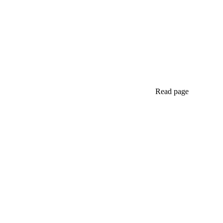
Read page