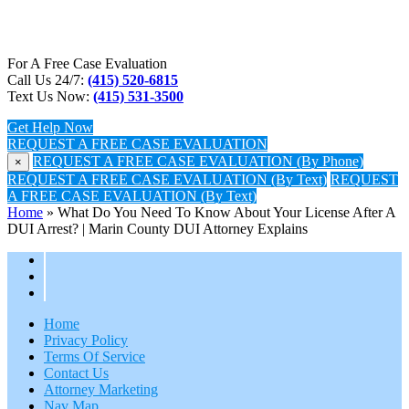
For A Free Case Evaluation
Call Us 24/7:
(415) 520-6815
Text Us Now:
(415) 531-3500
Get Help Now
REQUEST A FREE CASE EVALUATION
REQUEST A FREE CASE EVALUATION (By Phone)
×
REQUEST A FREE CASE EVALUATION (By Text)
REQUEST
A FREE CASE EVALUATION (By Text)
Home
»
What Do You Need To Know About Your License After A
DUI Arrest? | Marin County DUI Attorney Explains
Home
Privacy Policy
Terms Of Service
Contact Us
Attorney Marketing
Nav Map